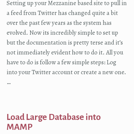
Setting up your Mezzanine based site to pull in
a feed from Twitter has changed quite a bit
over the past few years as the system has
evolved. Now its incredibly simple to set up
but the documentation is pretty terse and it’s
not immediately evident how to do it. All you
have to do is follow a few simple steps: Log
into your Twitter account or create a new one.
…
Load Large Database into
MAMP