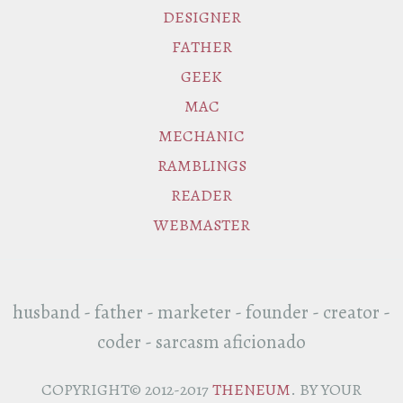
DESIGNER
FATHER
GEEK
MAC
MECHANIC
RAMBLINGS
READER
WEBMASTER
husband - father - marketer - founder - creator -
coder - sarcasm aficionado
COPYRIGHT© 2012-2017
THENEUM
. BY YOUR