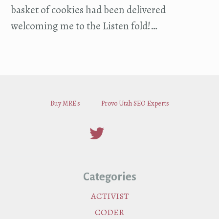
basket of cookies had been delivered
welcoming me to the Listen fold!…
Buy MRE's
Provo Utah SEO Experts
Categories
ACTIVIST
CODER