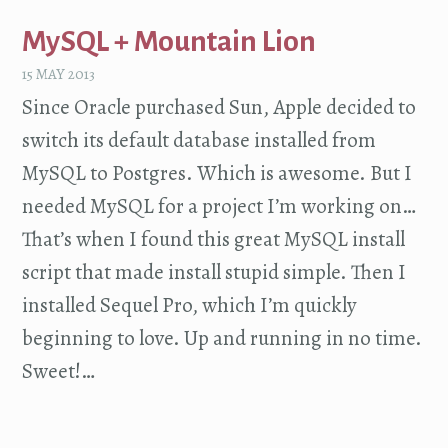
MySQL + Mountain Lion
15 MAY 2013
Since Oracle purchased Sun, Apple decided to
switch its default database installed from
MySQL to Postgres. Which is awesome. But I
needed MySQL for a project I’m working on…
That’s when I found this great MySQL install
script that made install stupid simple. Then I
installed Sequel Pro, which I’m quickly
beginning to love. Up and running in no time.
Sweet!…