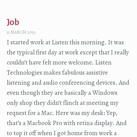
Job
11 MARCH 2013
I started work at Listen this morning. It was
the typical first day at work except that I really
couldn’t have felt more welcome. Listen
Technologies makes fabulous assistive
listening and audio conferencing devices. And
even though they are basically a Windows
only shop they didn’t flinch at meeting my
request for a Mac. Here was my desk: Yep,
that’s a Macbook Pro with retina display. And
to top it off when I got home from work a