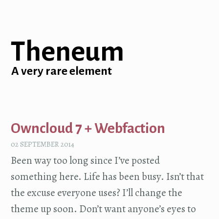
Theneum
A very rare element
Owncloud 7 + Webfaction
02 SEPTEMBER 2014
Been way too long since I’ve posted
something here. Life has been busy. Isn’t that
the excuse everyone uses? I’ll change the
theme up soon. Don’t want anyone’s eyes to