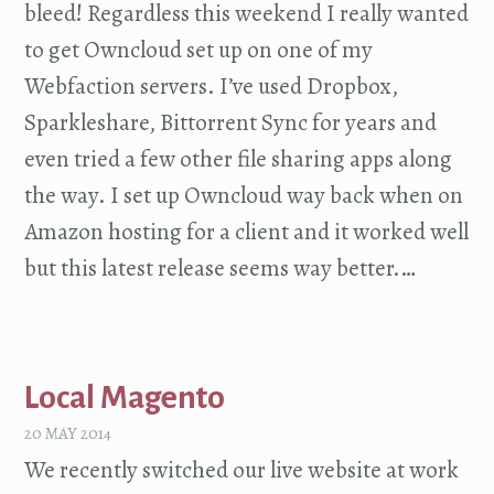
bleed! Regardless this weekend I really wanted
to get Owncloud set up on one of my
Webfaction servers. I’ve used Dropbox,
Sparkleshare, Bittorrent Sync for years and
even tried a few other file sharing apps along
the way. I set up Owncloud way back when on
Amazon hosting for a client and it worked well
but this latest release seems way better.…
Local Magento
20 MAY 2014
We recently switched our live website at work