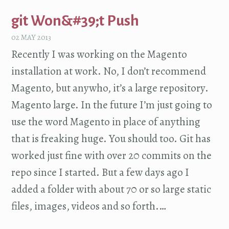
git Won&#39;t Push
02 MAY 2013
Recently I was working on the Magento
installation at work. No, I don’t recommend
Magento, but anywho, it’s a large repository.
Magento large. In the future I’m just going to
use the word Magento in place of anything
that is freaking huge. You should too. Git has
worked just fine with over 20 commits on the
repo since I started. But a few days ago I
added a folder with about 70 or so large static
files, images, videos and so forth.…