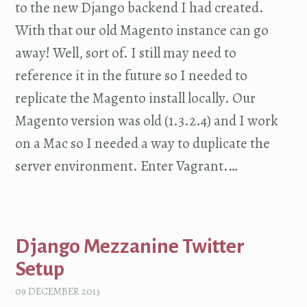
to the new Django backend I had created.
With that our old Magento instance can go
away! Well, sort of. I still may need to
reference it in the future so I needed to
replicate the Magento install locally. Our
Magento version was old (1.3.2.4) and I work
on a Mac so I needed a way to duplicate the
server environment. Enter Vagrant.…
Django Mezzanine Twitter
Setup
09 DECEMBER 2013