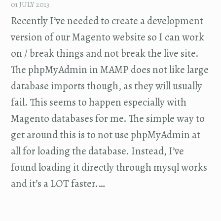
01 JULY 2013
Recently I’ve needed to create a development
version of our Magento website so I can work
on / break things and not break the live site.
The phpMyAdmin in MAMP does not like large
database imports though, as they will usually
fail. This seems to happen especially with
Magento databases for me. The simple way to
get around this is to not use phpMyAdmin at
all for loading the database. Instead, I’ve
found loading it directly through mysql works
and it’s a LOT faster.…