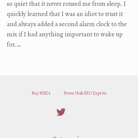
so quiet that it never roused me from sleep. I
quickly learned that I was an idiot to trust it
and always added a second alarm clock to the
mix if I had anything important to wake up
for.…
Buy MRE's
Provo Utah SEO Experts