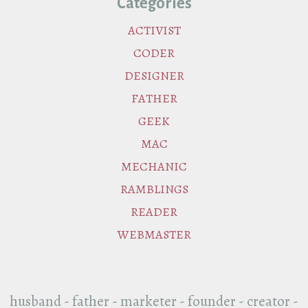
Categories
ACTIVIST
CODER
DESIGNER
FATHER
GEEK
MAC
MECHANIC
RAMBLINGS
READER
WEBMASTER
husband - father - marketer - founder - creator -