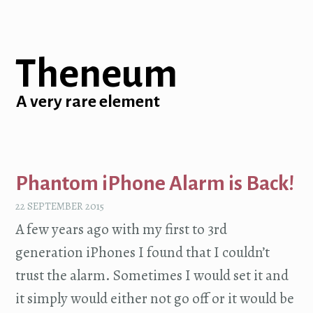
Theneum
A very rare element
Phantom iPhone Alarm is Back!
22 SEPTEMBER 2015
A few years ago with my first to 3rd
generation iPhones I found that I couldn’t
trust the alarm. Sometimes I would set it and
it simply would either not go off or it would be